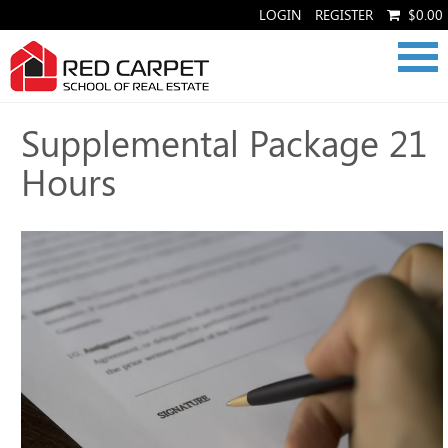
LOGIN
REGISTER
$0.00
Supplemental Package 21
Hours