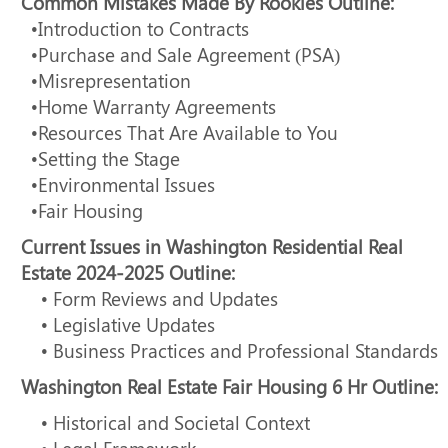
Common Mistakes Made By Rookies Outline:
•Introduction to Contracts
•Purchase and Sale Agreement (PSA)
•Misrepresentation
•Home Warranty Agreements
•Resources That Are Available to You
•Setting the Stage
•Environmental Issues
•Fair Housing
Current Issues in Washington Residential Real
Estate 2024-2025 Outline:
• Form Reviews and Updates
• Legislative Updates
• Business Practices and Professional Standards
Washington Real Estate Fair Housing 6 Hr Outline:
• Historical and Societal Context