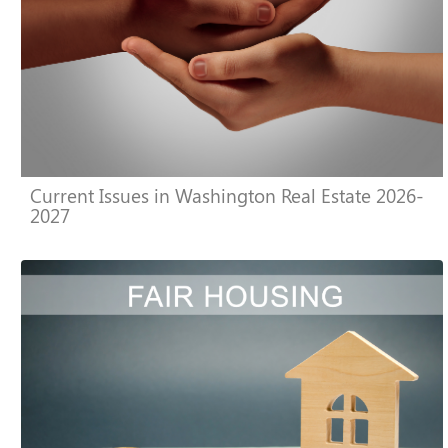
Current Issues in Washington Real Estate 2026-
2027