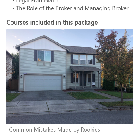
• Legal Framework
• The Role of the Broker and Managing Broker
Courses included in this package
Common Mistakes Made by Rookies