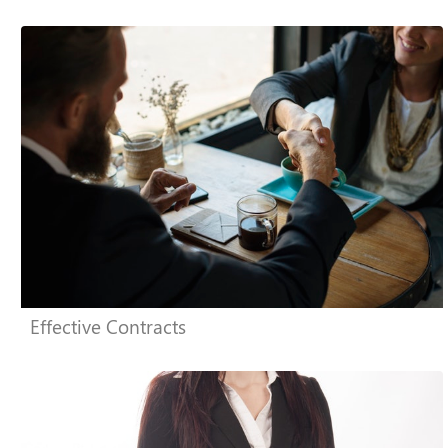
Effective Contracts