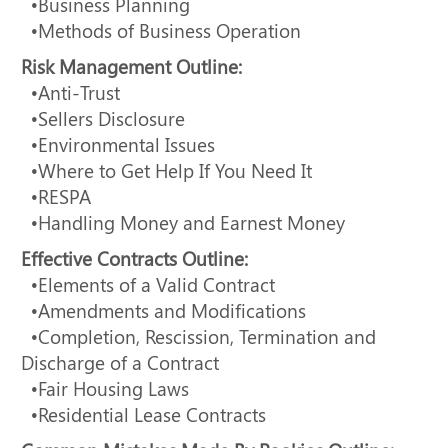
•Business Planning
•Methods of Business Operation
Risk Management Outline:
•Anti-Trust
•Sellers Disclosure
•Environmental Issues
•Where to Get Help If You Need It
•RESPA
•Handling Money and Earnest Money
Effective Contracts Outline:
•Elements of a Valid Contract
•Amendments and Modifications
•Completion, Rescission, Termination and
Discharge of a Contract
•Fair Housing Laws
•Residential Lease Contracts