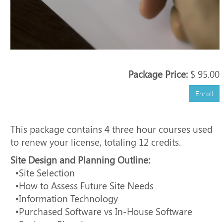
Package Price:
$ 95.00
Enroll
This package contains 4 three hour courses used
to renew your license, totaling 12 credits.
Site Design and Planning Outline:
•Site Selection
•How to Assess Future Site Needs
•Information Technology
•Purchased Software vs In-House Software