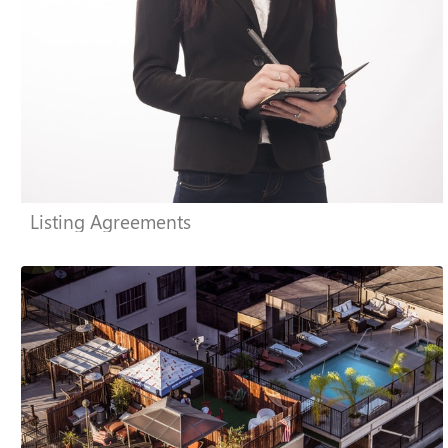
Listing Agreements