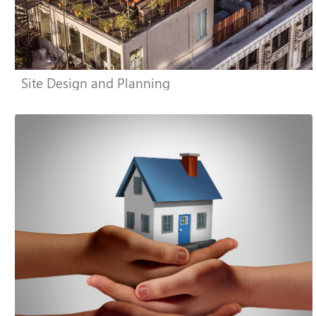
Site Design and Planning