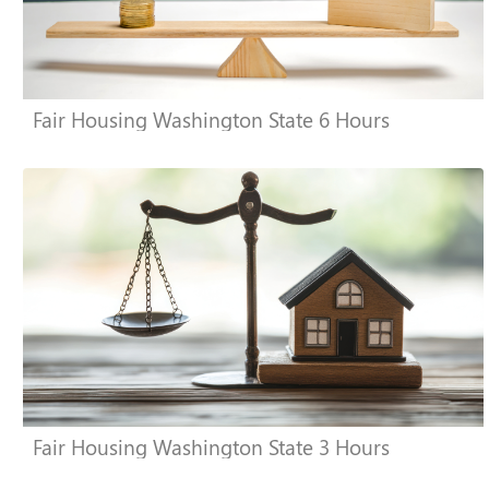
Fair Housing Washington State 6 Hours
Fair Housing Washington State 3 Hours