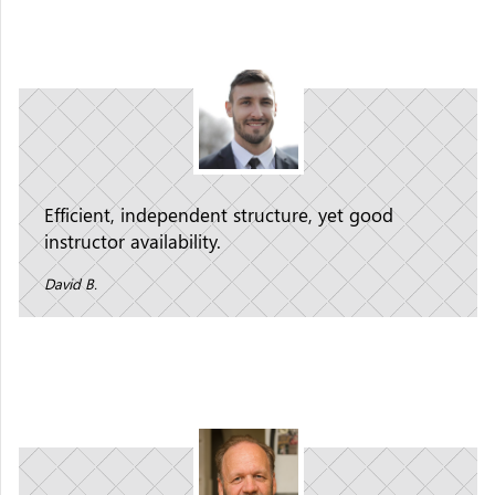
Efficient, independent structure, yet good
instructor availability.
David B.