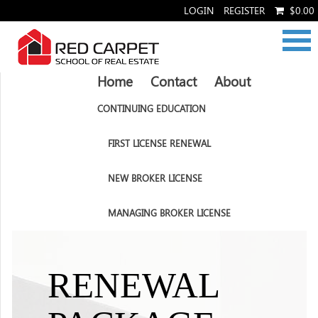
LOGIN
REGISTER
$0.00
Home
Contact
About
CONTINUING EDUCATION
FIRST LICENSE RENEWAL
NEW BROKER LICENSE
MANAGING BROKER LICENSE
RENEWAL