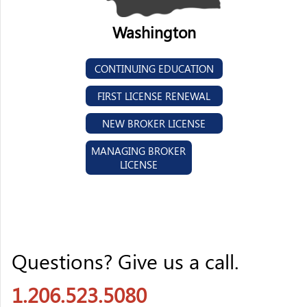
Washington
CONTINUING EDUCATION
FIRST LICENSE RENEWAL
NEW BROKER LICENSE
MANAGING BROKER
LICENSE
Questions? Give us a call.
1.206.523.5080