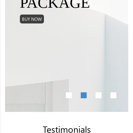
PACKAGE
BUY NOW
•
•
•
•
Testimonials