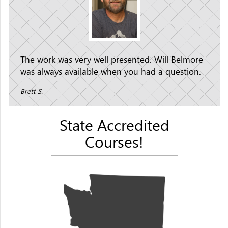
The work was very well presented. Will Belmore
was always available when you had a question.
Brett S.
State Accredited
Courses!